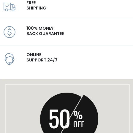
FREE
SHIPPING
100% MONEY
BACK GUARANTEE
ONLINE
SUPPORT 24/7