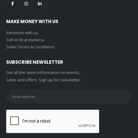
MAKE MONEY WITH US
Advertise with us
Sell on Brandsmena
Seller Terms & Conditions
SUBSCRIBE NEWSLETTER
Get all the latest information on events,
sales and offers. Sign up for newsletter: