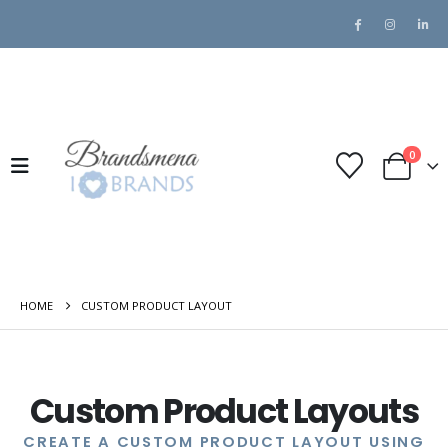
0
HOME
CUSTOM PRODUCT LAYOUT
Custom Product Layouts
CREATE A CUSTOM PRODUCT LAYOUT USING