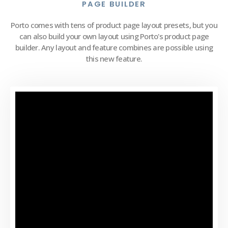
PAGE BUILDER
Porto comes with tens of product page layout presets, but you
can also build your own layout using Porto's product page
builder. Any layout and feature combines are possible using
this new feature.