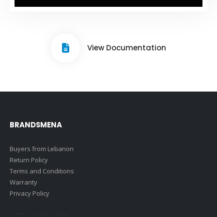
View Documentation
BRANDSMENA
Buyers from Lebanon
Return Policy
Terms and Conditions
Warranty
Privacy Policy