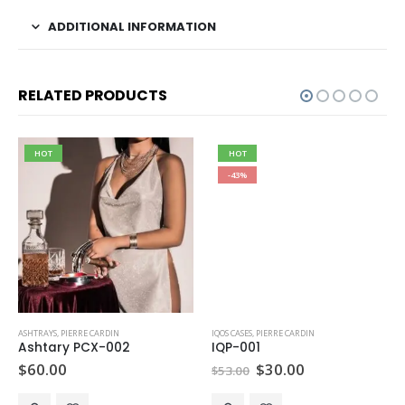
ADDITIONAL INFORMATION
RELATED PRODUCTS
HOT
HOT
-43%
ASHTRAYS
,
PIERRE CARDIN
IQOS CASES
,
PIERRE CARDIN
Ashtary PCX-002
IQP-001
Original
Current
$
60.00
$
30.00
$
53.00
price
price
was:
is: