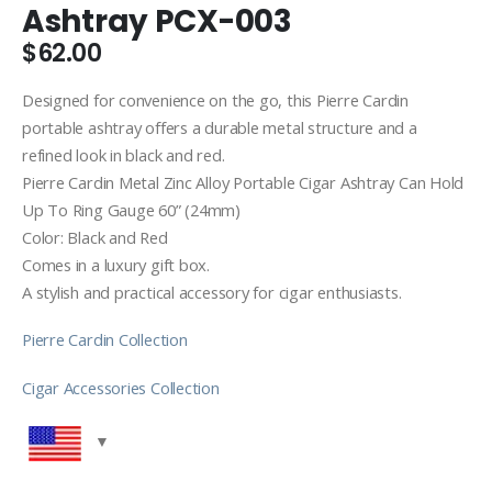
Ashtray PCX-003
$
62.00
Designed for convenience on the go, this Pierre Cardin
portable ashtray offers a durable metal structure and a
refined look in black and red.
Pierre Cardin Metal Zinc Alloy Portable Cigar Ashtray Can Hold
Up To Ring Gauge 60” (24mm)
Color: Black and Red
Comes in a luxury gift box.
A stylish and practical accessory for cigar enthusiasts.
Pierre Cardin Collection
Cigar Accessories Collection