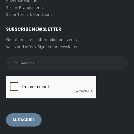
Advertise with us
Sell on Brandsmena
Seller Terms & Conditions
SUBSCRIBE NEWSLETTER
Get all the latest information on events,
sales and offers. Sign up for newsletter: