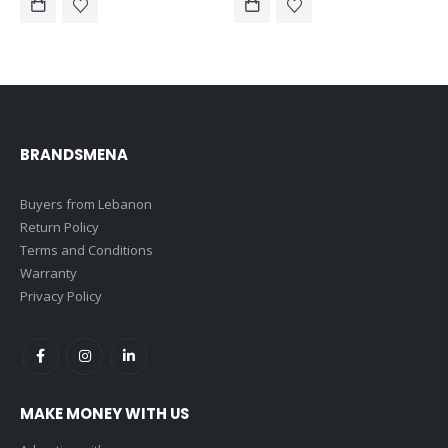
$53.00.
$30.00.
BRANDSMENA
Buyers from Lebanon
Return Policy
Terms and Conditions
Warranty
Privacy Policy
MAKE MONEY WITH US