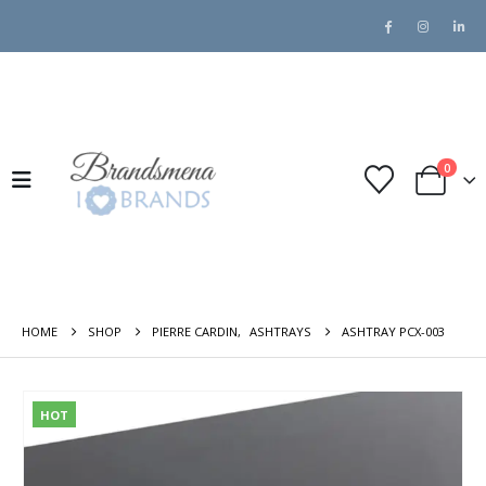
0
HOME
SHOP
PIERRE CARDIN
,
ASHTRAYS
ASHTRAY PCX-003
HOT