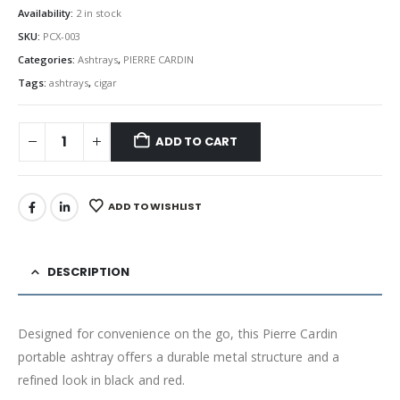
Availability:
2 in stock
SKU:
PCX-003
Categories:
Ashtrays
,
PIERRE CARDIN
Tags:
ashtrays
,
cigar
ADD TO CART
ADD TO WISHLIST
DESCRIPTION
Designed for convenience on the go, this Pierre Cardin
portable ashtray offers a durable metal structure and a
refined look in black and red.