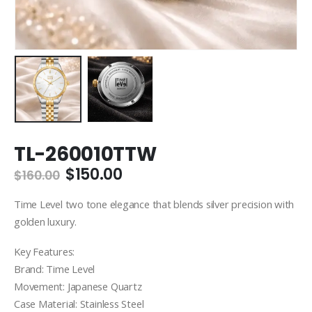
TL-260010TTW
Original
Current
$
150.00
$
160.00
price
price
was:
is:
Time Level two tone elegance that blends silver precision with
$160.00.
$150.00.
golden luxury.
Key Features:
Brand: Time Level
Movement: Japanese Quartz
Case Material: Stainless Steel