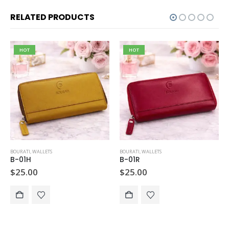
RELATED PRODUCTS
HOT
HOT
BOURATI
,
WALLETS
BOURATI
,
WALLETS
B-01H
B-01R
$
25.00
$
25.00