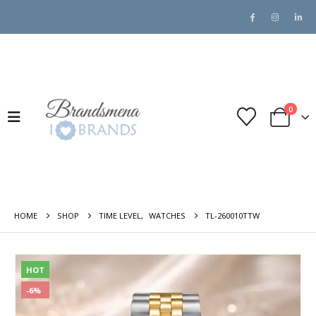
0
HOME
SHOP
TIME LEVEL
,
WATCHES
TL-260010TTW
HOT
-6%