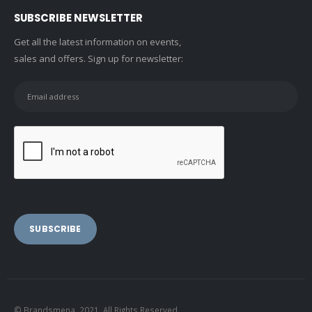
SUBSCRIBE NEWSLETTER
Get all the latest information on events,
sales and offers. Sign up for newsletter:
© Brandsmena. 2021. All Rights Reserved