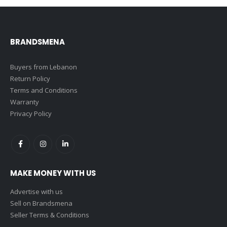
BRANDSMENA
Buyers from Lebanon
Return Policy
Terms and Conditions
Warranty
Privacy Policy
MAKE MONEY WITH US
Advertise with us
Sell on Brandsmena
Seller Terms & Conditions