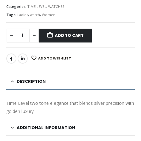
Categories:
TIME LEVEL
,
WATCHES
Tags:
Ladies
,
watch
,
Women
ADD TO CART
ADD TO WISHLIST
DESCRIPTION
Time Level two tone elegance that blends silver precision with
golden luxury.
ADDITIONAL INFORMATION