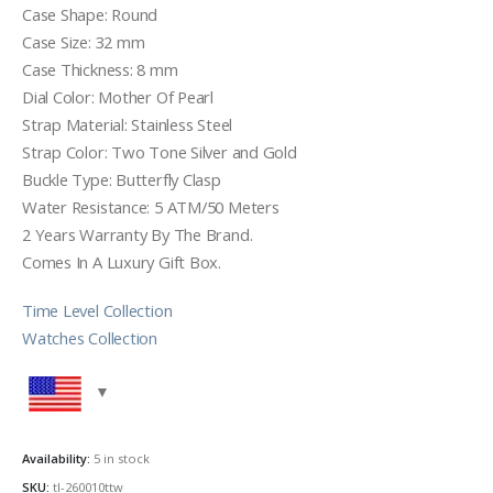
Case Shape: Round
Case Size: 32 mm
Case Thickness: 8 mm
Dial Color: Mother Of Pearl
Strap Material: Stainless Steel
Strap Color: Two Tone Silver and Gold
Buckle Type: Butterfly Clasp
Water Resistance: 5 ATM/50 Meters
2 Years Warranty By The Brand.
Comes In A Luxury Gift Box.
Time Level Collection
Watches Collection
Availability:
5 in stock
SKU:
tl-260010ttw