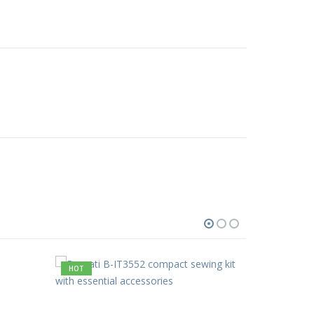
HOT
HOT