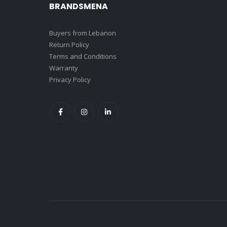
BRANDSMENA
Buyers from Lebanon
Return Policy
Terms and Conditions
Warranty
Privacy Policy