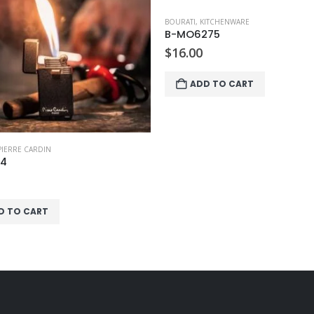
ITCHENWARE
BOURATI
,
HOUSEHOLD
275
B-IT3552
$
5.00
D TO CART
ADD TO CART