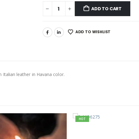
ADD TO CART
ADD TO WISHLIST
talian leather in Havana color.
HOT