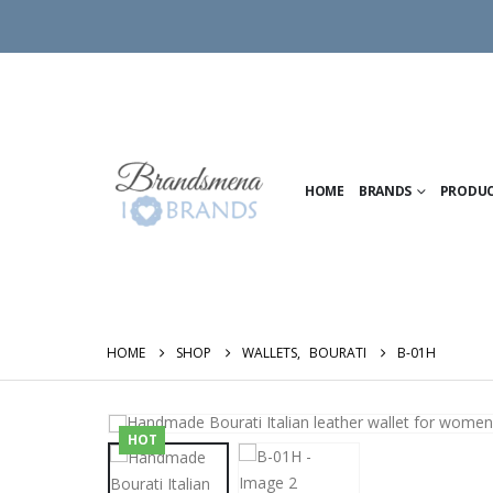
HOME
BRANDS
PRODU
HOME
SHOP
WALLETS
,
BOURATI
B-01H
HOT