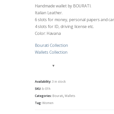
Handmade wallet by BOURATI.
Italian Leather.
6 slots for money, personal papers and can 
4 slots for ID, driving license etc.
Color: Havana
Bourati Collection
Wallets Collection
Availability:
3 in stock
SKU:
b-01h
Categories:
Bourati
,
Wallets
Tag:
Women