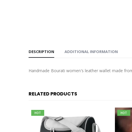
DESCRIPTION
ADDITIONAL INFORMATION
Handmade Bourati women’s leather wallet made from I
RELATED PRODUCTS
HOT
HOT