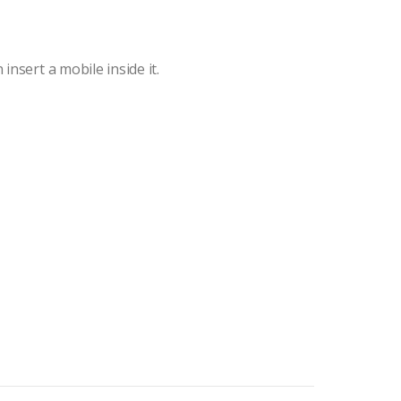
insert a mobile inside it.