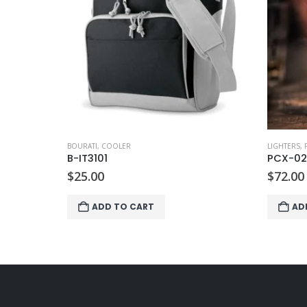
BOURATI
,
K
B-MO6
$
16.00
AD
LIGHTERS
,
PIERRE CARDIN
PCX-024
$
72.00
ADD TO CART