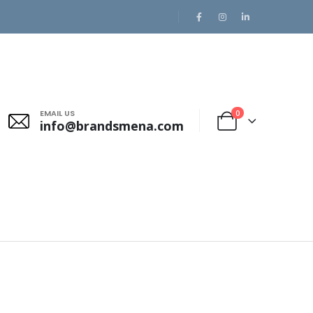
EMAIL US
0
info@brandsmena.com