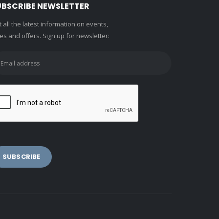
UBSCRIBE NEWSLETTER
 all the latest information on events,
es and offers. Sign up for newsletter: