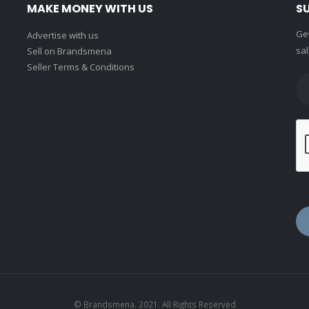
MAKE MONEY WITH US
S
Get
Advertise with us
sal
Sell on Brandsmena
Seller Terms & Conditions
© Brandsmena. 2021. All Rights Reserved