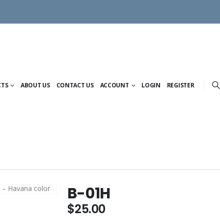
CTS
ABOUT US
CONTACT US
ACCOUNT
LOGIN
REGISTER
B-01H
$
25.00