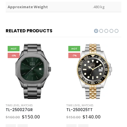
Weight
.480 kg
RELATED PRODUCTS
HOT
HOT
-6%
-7%
TIME LEVEL
,
WATCHES
TIME LEVEL
,
WATCHES
TL-250027GR
TL-250025TT
Original
Current
Original
Current
$
150.00
$
140.00
$
160.00
$
150.00
price
price
price
price
was:
is:
was:
is: