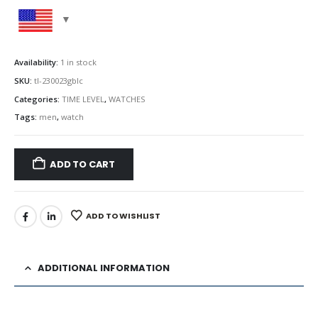
Availability:
1 in stock
SKU:
tl-230023gblc
Categories:
TIME LEVEL
,
WATCHES
Tags:
men
,
watch
ADD TO CART
ADD TO WISHLIST
ADDITIONAL INFORMATION