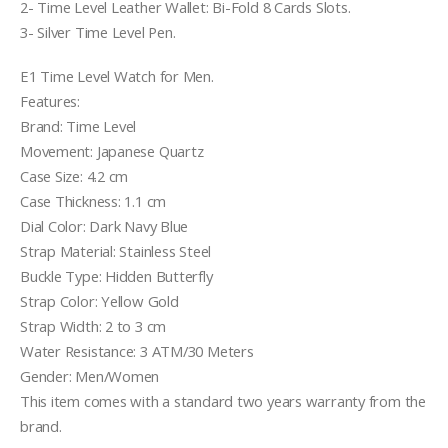
2- Time Level Leather Wallet: Bi-Fold 8 Cards Slots.
3- Silver Time Level Pen.
E1 Time Level Watch for Men.
Features:
Brand: Time Level
Movement: Japanese Quartz
Case Size: 4.2 cm
Case Thickness: 1.1 cm
Dial Color: Dark Navy Blue
Strap Material: Stainless Steel
Buckle Type: Hidden Butterfly
Strap Color: Yellow Gold
Strap Width: 2 to 3 cm
Water Resistance: 3 ATM/30 Meters
Gender: Men/Women
This item comes with a standard two years warranty from the
brand.