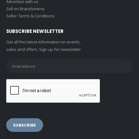
Advertise with us
Sell on Brandsmena
Seller Terms & Conditions
SUBSCRIBE NEWSLETTER
Get all the latest information on events,
sales and offers. Sign up for newsletter: