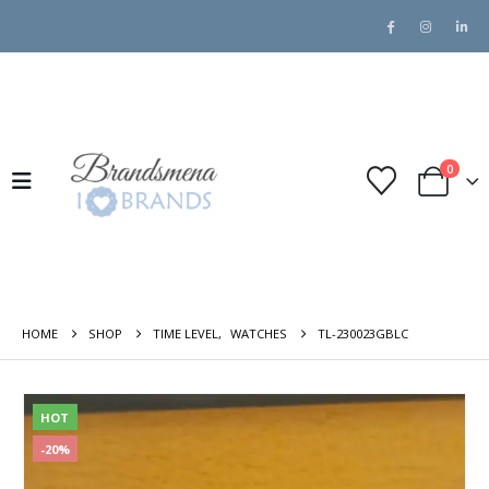
0
HOME
SHOP
TIME LEVEL
,
WATCHES
TL-230023GBLC
HOT
-20%