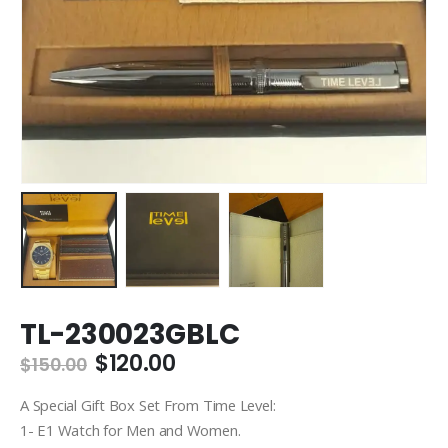
TL-230023GBLC
Original
Current
$
120.00
$
150.00
price
price
was:
is:
A Special Gift Box Set From Time Level:
$150.00.
$120.00.
1- E1 Watch for Men and Women.