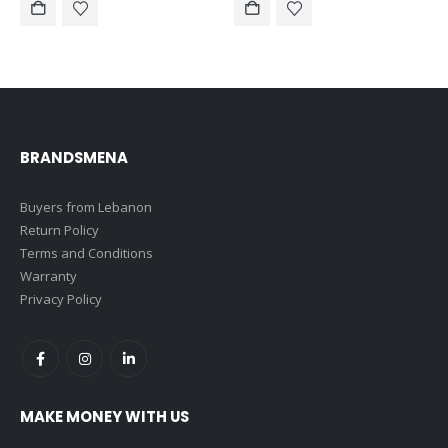
$160.00.
$150.00.
$150.00.
$140.00.
BRANDSMENA
Buyers from Lebanon
Return Policy
Terms and Conditions
Warranty
Privacy Policy
MAKE MONEY WITH US