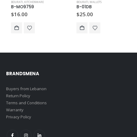
BOURATI
,
KITCHENWARE
BOURATI
,
WALLETS
B-MO9759
B-01DB
$
16.00
$
25.00
BRANDSMENA
Buyers from Lebanon
Return Policy
Terms and Conditions
Warranty
Privacy Policy