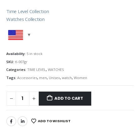
Time Level Collection
Watches Collection
Availability:
5 in stock
SKU:
tl-007gr
Categories:
TIME LEVEL
,
WATCHES
Tags:
Accessories
,
men
,
Unisex
,
watch
,
Women
ADD TO CART
ADD TO WISHLIST