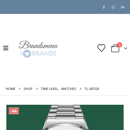
0
HOME
SHOP
TIME LEVEL
,
WATCHES
TL-007GR
-6%