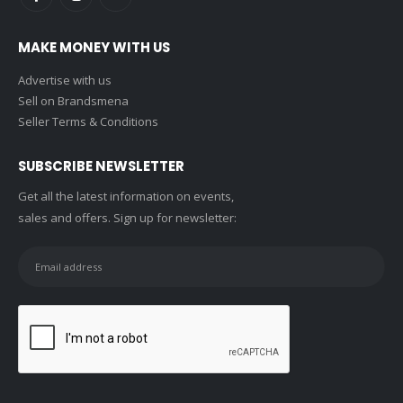
MAKE MONEY WITH US
Advertise with us
Sell on Brandsmena
Seller Terms & Conditions
SUBSCRIBE NEWSLETTER
Get all the latest information on events,
sales and offers. Sign up for newsletter: