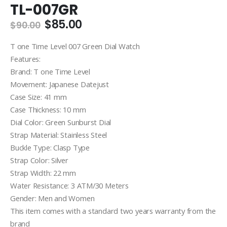
TL-007GR
Original
Current
$
85.00
$
90.00
price
price
was:
is:
T one Time Level 007 Green Dial Watch
$90.00.
$85.00.
Features:
Brand: T one Time Level
Movement: Japanese Datejust
Case Size: 41 mm
Case Thickness: 10 mm
Dial Color: Green Sunburst Dial
Strap Material: Stainless Steel
Buckle Type: Clasp Type
Strap Color: Silver
Strap Width: 22 mm
Water Resistance: 3 ATM/30 Meters
Gender: Men and Women
This item comes with a standard two years warranty from the
brand