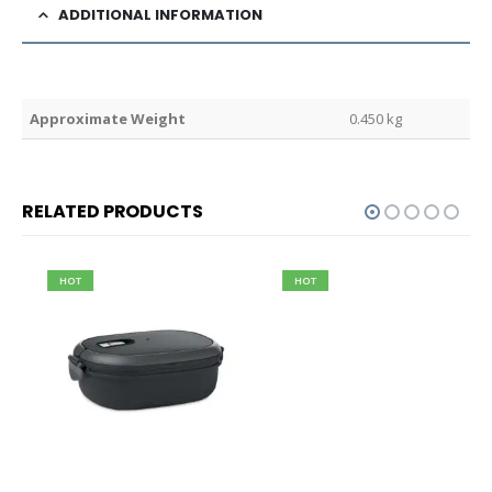
ADDITIONAL INFORMATION
Weight
0.450 kg
RELATED PRODUCTS
HOT
HOT