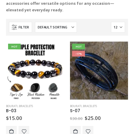
accessories offer versatile options for any occasion—
elevated yet everyday ready.
FILTER
HOT
HOT
-17%
BOURATI
,
BRACELETS
BOURATI
,
BRACELETS
B-03
S-07
Original
Current
$
15.00
$
25.00
$
30.00
price
price
was:
is:
$30.00.
$25.00.