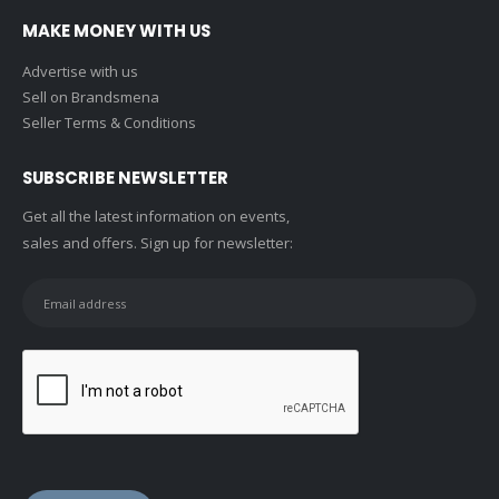
MAKE MONEY WITH US
Advertise with us
Sell on Brandsmena
Seller Terms & Conditions
SUBSCRIBE NEWSLETTER
Get all the latest information on events,
sales and offers. Sign up for newsletter: