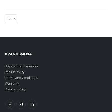
BRANDSMENA
Buyers from Lebanon
Return Policy
Terms and Conditions
Warranty
Privacy Policy