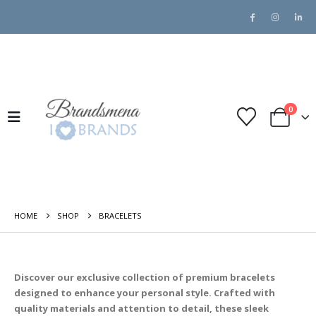
0
HOME
SHOP
BRACELETS
Discover our exclusive collection of premium bracelets
designed to enhance your personal style. Crafted with
quality materials and attention to detail, these sleek