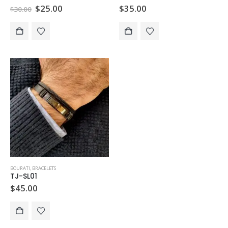
Original
Current
$
25.00
$
35.00
$
30.00
price
price
was:
is:
$30.00.
$25.00.
BOURATI
,
BRACELETS
TJ-SL01
$
45.00