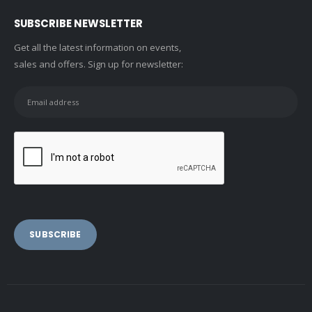
SUBSCRIBE NEWSLETTER
Get all the latest information on events,
sales and offers. Sign up for newsletter: