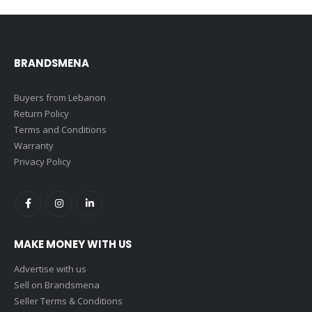
BRANDSMENA
Buyers from Lebanon
Return Policy
Terms and Conditions
Warranty
Privacy Policy
MAKE MONEY WITH US
Advertise with us
Sell on Brandsmena
Seller Terms & Conditions