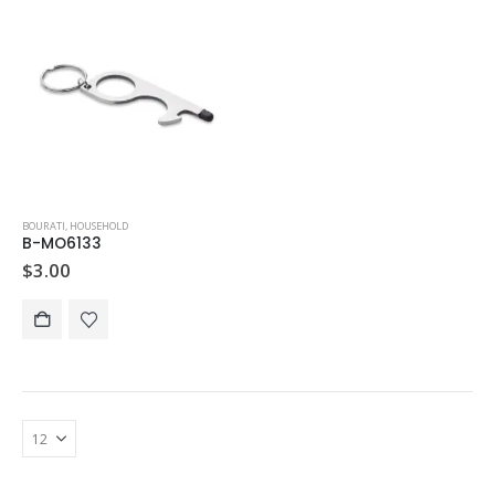
BOURATI
,
HOUSEHOLD
B-MO6133
$
3.00