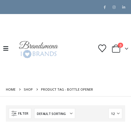
0
HOME
SHOP
PRODUCT TAG -
BOTTLE OPENER
FILTER