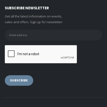
SUBSCRIBE NEWSLETTER
Get all the latest information on events,
sales and offers. Sign up for newsletter: