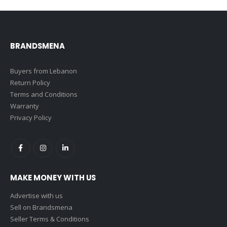
BRANDSMENA
Buyers from Lebanon
Return Policy
Terms and Conditions
Warranty
Privacy Policy
MAKE MONEY WITH US
Advertise with us
Sell on Brandsmena
Seller Terms & Conditions