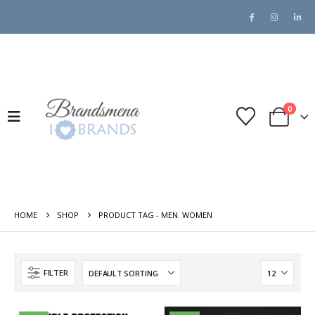
0
HOME
SHOP
PRODUCT TAG -
MEN. WOMEN
FILTER