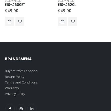
BEBE
,
WALLETS
BEBE
,
WALLETS
E10-4600ET
E10-4620L
$
49.00
$
49.00
BRANDSMENA
Buyers from Lebanon
Return Policy
Terms and Conditions
Warranty
Privacy Policy