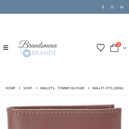
0
HOME
SHOP
WALLETS
,
TOMMY HILFIGER
WALLET-31TL22X062