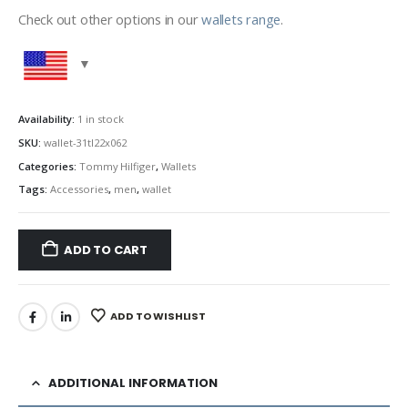
Check out other options in our
wallets range
.
Availability:
1 in stock
SKU:
wallet-31tl22x062
Categories:
Tommy Hilfiger
,
Wallets
Tags:
Accessories
,
men
,
wallet
ADD TO CART
ADD TO WISHLIST
ADDITIONAL INFORMATION