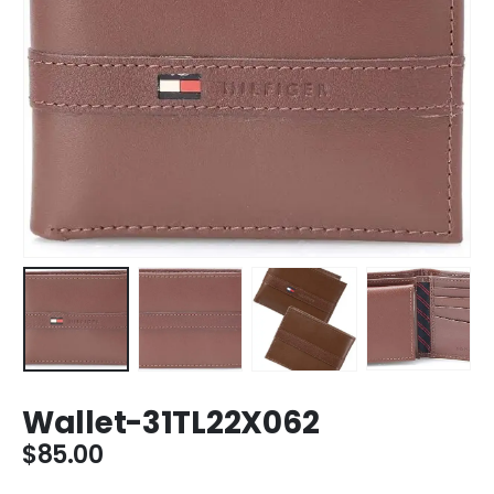
Wallet-31TL22X062
$
85.00