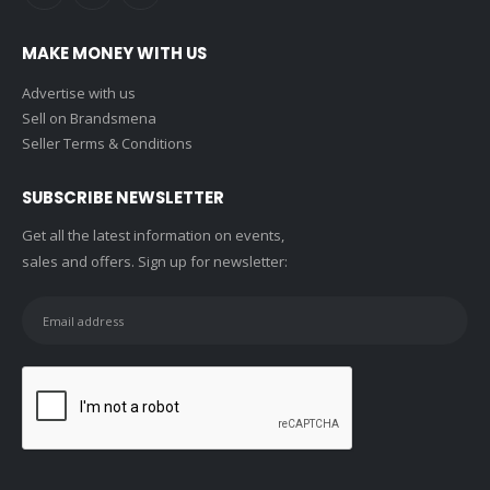
MAKE MONEY WITH US
Advertise with us
Sell on Brandsmena
Seller Terms & Conditions
SUBSCRIBE NEWSLETTER
Get all the latest information on events,
sales and offers. Sign up for newsletter: