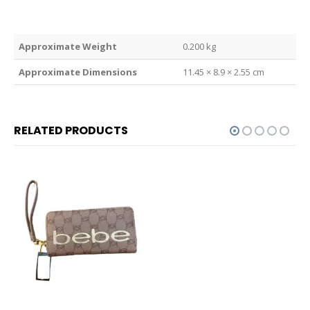
Weight
0.200 kg
Dimensions
11.45 × 8.9 × 2.55 cm
RELATED PRODUCTS