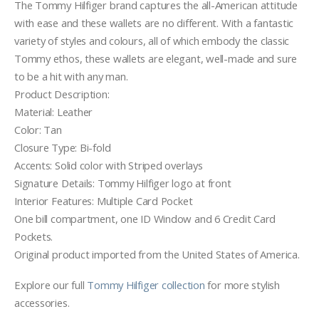
The Tommy Hilfiger brand captures the all-American attitude
with ease and these wallets are no different. With a fantastic
variety of styles and colours, all of which embody the classic
Tommy ethos, these wallets are elegant, well-made and sure
to be a hit with any man.
Product Description:
Material: Leather
Color: Tan
Closure Type: Bi-fold
Accents: Solid color with Striped overlays
Signature Details: Tommy Hilfiger logo at front
Interior Features: Multiple Card Pocket
One bill compartment, one ID Window and 6 Credit Card
Pockets.
Original product imported from the United States of America.
Explore our full
Tommy Hilfiger collection
for more stylish
accessories.