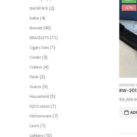
HOT
(2)
BACKPACK
-57%
(4)
bebe
(40)
Bourati
(11)
BRACELETS
(1)
Cigars Sets
(3)
Cooler
(4)
Cutters
(2)
Flask
RAYMOND W
(3)
Guess
RW-201
(5)
Household
$
2,300.0
(1)
IQOS cases
AD
(7)
Kitchenware
(1)
Levi's
(10)
Lighters