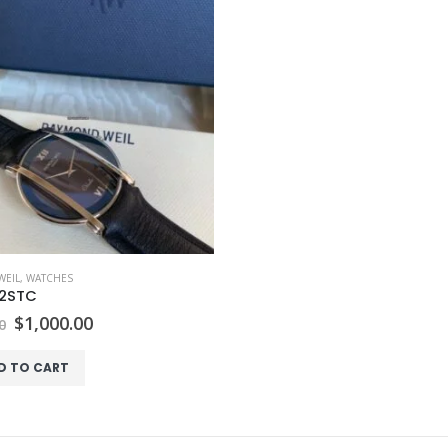
EIL
,
WATCHES
2STC
Original
Current
$
1,000.00
0
price
price
was:
is:
D TO CART
$2,300.00.
$1,000.00.