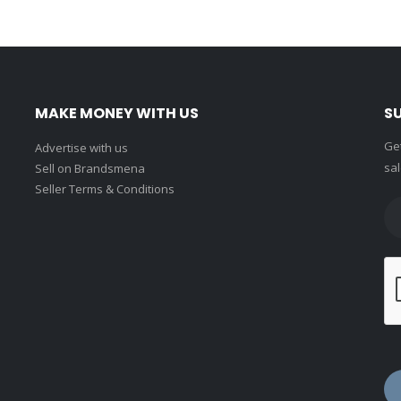
MAKE MONEY WITH US
S
Get
Advertise with us
sal
Sell on Brandsmena
Seller Terms & Conditions