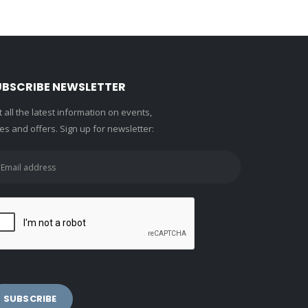
UBSCRIBE NEWSLETTER
 all the latest information on events,
es and offers. Sign up for newsletter: