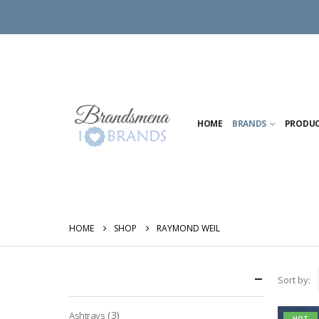
HOME
BRANDS
PRODU
HOME
SHOP
RAYMOND WEIL
Categories
Sort by:
(3)
Ashtrays