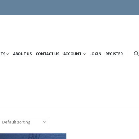
CTS
ABOUT US
CONTACT US
ACCOUNT
LOGIN
REGISTER