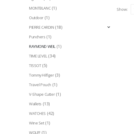
(1)
MONTBLANC
Show:
(1)
Outdoor
(18)
PIERRE CARDIN
(1)
Punchers
(1)
RAYMOND WEIL
(34)
TIME LEVEL
(5)
TISSOT
(3)
Tommy Hilfiger
(1)
Travel Pouch
(1)
V-Shape Cutter
(13)
Wallets
(42)
WATCHES
(1)
Wine Set
(1)
WOLFF