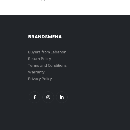
BRANDSMENA
Buyers from Lebanon
Return Policy
Terms and Conditions
Warranty
Privacy Policy