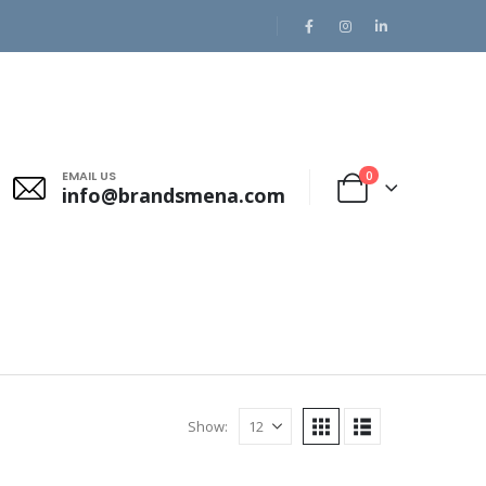
EMAIL US
0
info@brandsmena.com
Show: