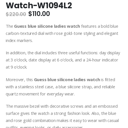
Watch-W1094L2
Original
Current
$
110.00
$
220.00
price
price
was:
is:
The
Guess blue silicone ladies watch
features a bold blue
$220.00.
$110.00.
carbon-textured dial with rose gold-tone styling and elegant
index markers.
In addition, the dial includes three useful functions: day display
at 3 o’clock, date display at 6 o’clock, and a 24-hour indicator
at 9 o’clock.
Moreover, this
Guess blue silicone ladies watch
is fitted
with a stainless steel case, a blue silicone strap, and reliable
quartz movement for everyday wear.
The massive bezel with decorative screws and an embossed
surface gives the watch a strong fashion look. Also, the blue
and rose gold combination makes it easy to wear with casual
outfits, evening looks, or daily accessories.