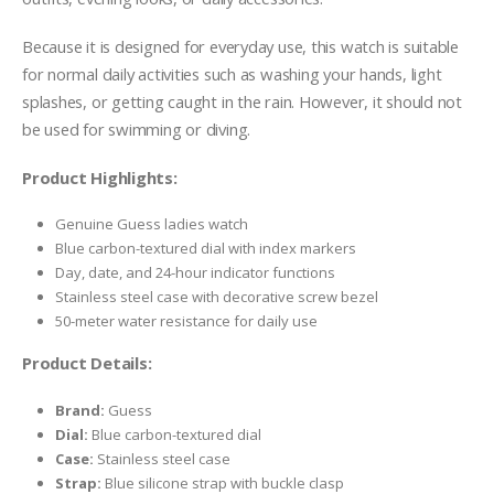
Because it is designed for everyday use, this watch is suitable
for normal daily activities such as washing your hands, light
splashes, or getting caught in the rain. However, it should not
be used for swimming or diving.
Product Highlights:
Genuine Guess ladies watch
Blue carbon-textured dial with index markers
Day, date, and 24-hour indicator functions
Stainless steel case with decorative screw bezel
50-meter water resistance for daily use
Product Details:
Brand:
Guess
Dial:
Blue carbon-textured dial
Case:
Stainless steel case
Strap:
Blue silicone strap with buckle clasp