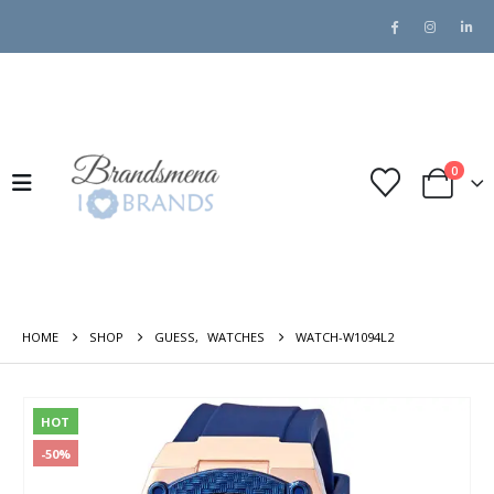
0
HOME
SHOP
GUESS
,
WATCHES
WATCH-W1094L2
HOT
-50%