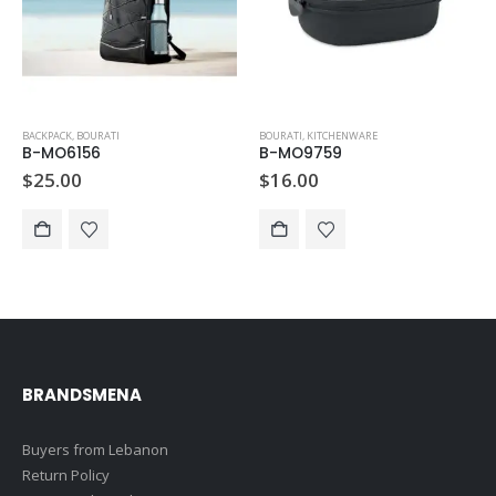
BACKPACK
,
BOURATI
BOURATI
,
KITCHENWARE
B-MO6156
B-MO9759
$
25.00
$
16.00
BRANDSMENA
Buyers from Lebanon
Return Policy