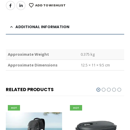
ADD TO WISHLIST
ADDITIONAL INFORMATION
Weight
0.375 kg
Dimensions
12.5 × 11 × 9.5 cm
RELATED PRODUCTS
HOT
HOT