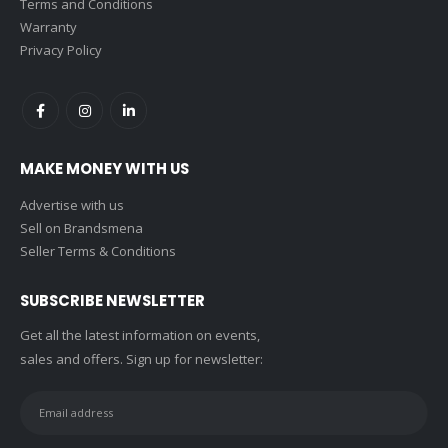
Terms and Conditions
Warranty
Privacy Policy
MAKE MONEY WITH US
Advertise with us
Sell on Brandsmena
Seller Terms & Conditions
SUBSCRIBE NEWSLETTER
Get all the latest information on events,
sales and offers. Sign up for newsletter: