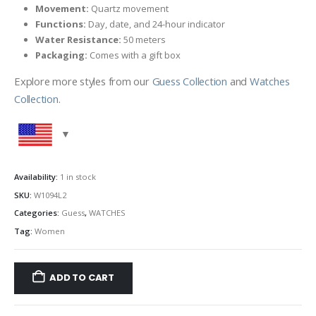
Movement:
Quartz movement
Functions:
Day, date, and 24-hour indicator
Water Resistance:
50 meters
Packaging:
Comes with a gift box
Explore more styles from our
Guess Collection
and
Watches
Collection
.
Availability:
1 in stock
SKU:
W1094L2
Categories:
Guess
,
WATCHES
Tag:
Women
ADD TO CART