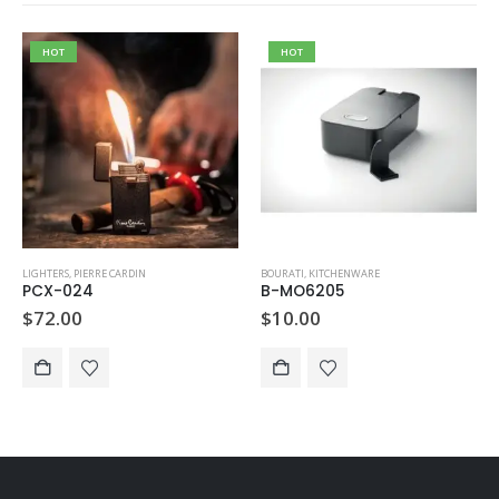
HOT
HOT
LIGHTERS
,
PIERRE CARDIN
BOURATI
,
KITCHENWARE
PCX-024
B-MO6205
$
72.00
$
10.00