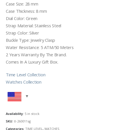
Case Size: 28 mm
Case Thickness: 8 mm
Dial Color: Green
Strap Material: Stainless Steel
Strap Color: Silver
Buckle Type: Jewelry Clasp
Water Resistance: 5 ATM/50 Meters
2 Years Warranty By The Brand.
Comes In A Luxury Gift Box.
Time Level Collection
Watches Collection
Availability:
5 in stock
SKU:
tl-260011sg
Categories:
TIME LEVEL
,
WATCHES