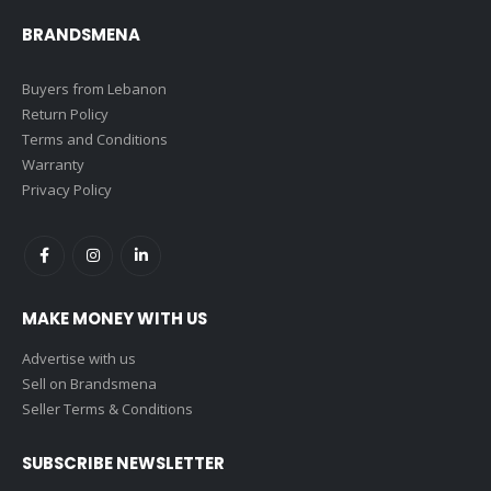
BRANDSMENA
Buyers from Lebanon
Return Policy
Terms and Conditions
Warranty
Privacy Policy
MAKE MONEY WITH US
Advertise with us
Sell on Brandsmena
Seller Terms & Conditions
SUBSCRIBE NEWSLETTER