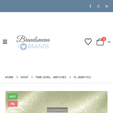
0
HOME
SHOP
TIME LEVEL
,
WATCHES
TL-260011SG
HOT
-7%