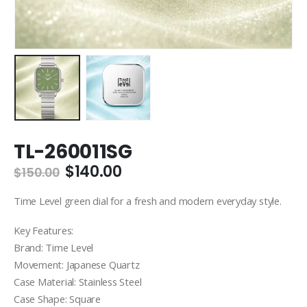
TL-260011SG
Original
Current
$
140.00
$
150.00
price
price
was:
is:
Time Level green dial for a fresh and modern everyday style.
$150.00.
$140.00.
Key Features:
Brand: Time Level
Movement: Japanese Quartz
Case Material: Stainless Steel
Case Shape: Square