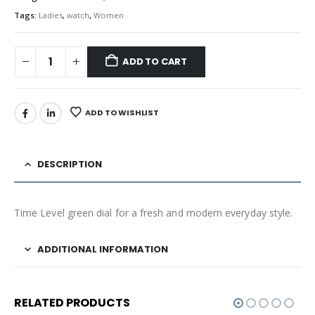
Tags:
Ladies
,
watch
,
Women
ADD TO CART
ADD TO WISHLIST
DESCRIPTION
Time Level green dial for a fresh and modern everyday style.
ADDITIONAL INFORMATION
RELATED PRODUCTS