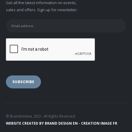
Get all the latest information on events,
sales and offers. Sign up for newsletter:
© Brandsmena. 2021. All Rights Reserved
WEBSITE CREATED BY
BRAND DESIGN EN -
CREATION IMAGE FR