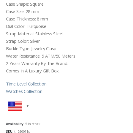
Case Shape: Square
Case Size: 28 mm
Case Thickness: 8 mm
Dial Color: Turquoise
Strap Material: Stainless Steel
Strap Color: Silver
Buckle Type: Jewelry Clasp
Water Resistance: 5 ATM/50 Meters
2 Years Warranty By The Brand.
Comes In A Luxury Gift Box.
Time Level Collection
Watches Collection
Availability:
5 in stock
SKU:
tl-260011s