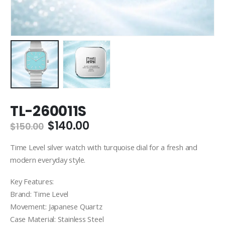
TL-260011S
Original
Current
$
140.00
$
150.00
price
price
was:
is:
Time Level silver watch with turquoise dial for a fresh and
$150.00.
$140.00.
modern everyday style.
Key Features:
Brand: Time Level
Movement: Japanese Quartz
Case Material: Stainless Steel