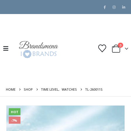
0
HOME
SHOP
TIME LEVEL
,
WATCHES
TL-260011S
HOT
-7%