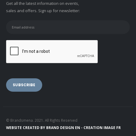
Get all the latest information on events,
sales and offers. Sign up for newsletter:
© Brandsmena. 2021. All Rights Reserved
WEBSITE CREATED BY
BRAND DESIGN EN -
CREATION IMAGE FR