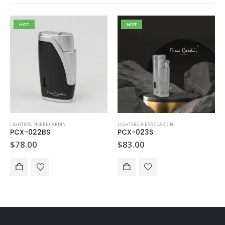
HOT
HOT
LIGHTERS
,
PIERRE CARDIN
LIGHTERS
,
PIERRE CARDIN
PCX-022BS
PCX-023S
$
78.00
$
83.00