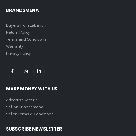
BRANDSMENA
Buyers from Lebanon
Return Policy
Terms and Conditions
Warranty
Privacy Policy
MAKE MONEY WITH US
Advertise with us
Sell on Brandsmena
Seller Terms & Conditions
SUBSCRIBE NEWSLETTER