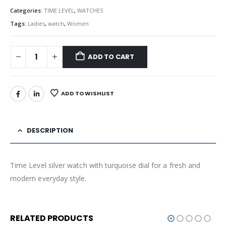
Categories:
TIME LEVEL
,
WATCHES
Tags:
Ladies
,
watch
,
Women
ADD TO CART
ADD TO WISHLIST
DESCRIPTION
Time Level silver watch with turquoise dial for a fresh and
modern everyday style.
RELATED PRODUCTS