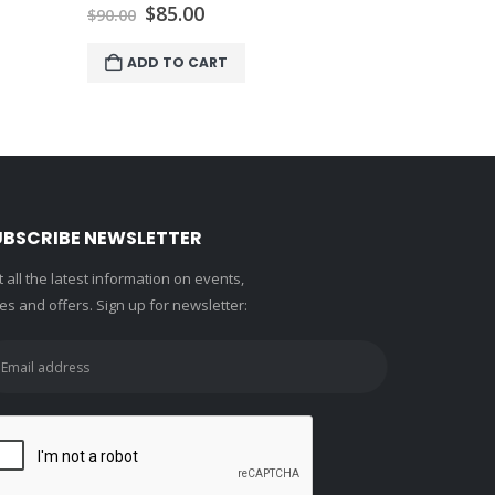
Or
$
$
140.00
pr
w
ADD 
$1
UBSCRIBE NEWSLETTER
 all the latest information on events,
es and offers. Sign up for newsletter: