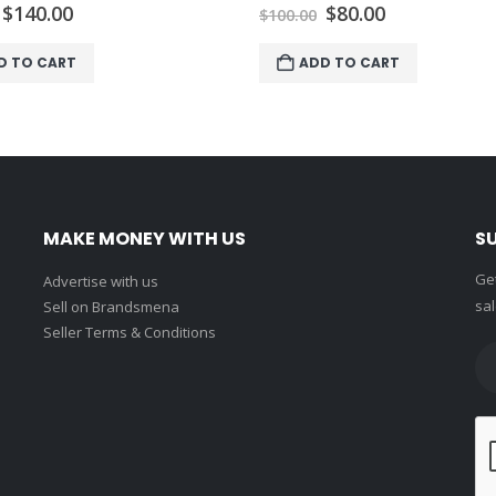
Original
Current
Original
Current
$
140.00
$
80.00
$
100.00
price
price
price
price
was:
is:
was:
is:
D TO CART
ADD TO CART
$150.00.
$140.00.
$100.00.
$80.00.
MAKE MONEY WITH US
S
Get
Advertise with us
sal
Sell on Brandsmena
Seller Terms & Conditions