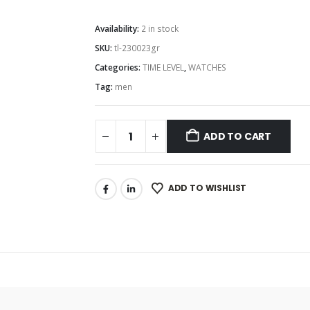
Availability:
2 in stock
SKU:
tl-230023gr
Categories:
TIME LEVEL
,
WATCHES
Tag:
men
ADD TO CART
ADD TO WISHLIST