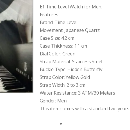
price
price
was:
is:
E1 Time Level Watch for Men.
$150.00.
$105.00.
Features:
Brand: Time Level
Movement: Japanese Quartz
Case Size: 4.2 cm
Case Thickness: 1.1 cm
Dial Color: Green
Strap Material: Stainless Steel
Buckle Type: Hidden Butterfly
Strap Color: Yellow Gold
Strap Width: 2 to 3 cm
Water Resistance: 3 ATM/30 Meters
Gender: Men
This item comes with a standard two years