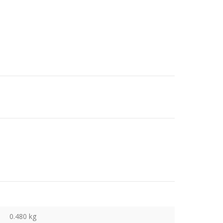
0.480 kg