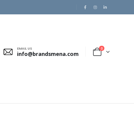
EMAIL US
0
info@brandsmena.com