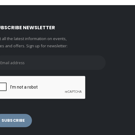
UBSCRIBE NEWSLETTER
 all the latest information on events,
es and offers. Sign up for newsletter: