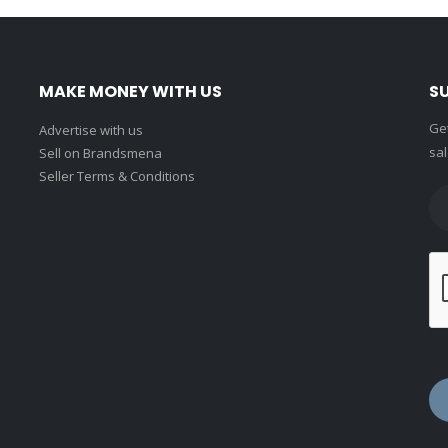
MAKE MONEY WITH US
S
Get
Advertise with us
sal
Sell on Brandsmena
Seller Terms & Conditions