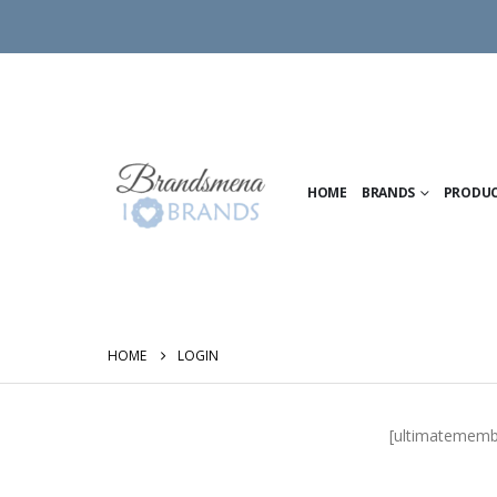
HOME
BRANDS
PRODU
HOME
LOGIN
[ultimatememb