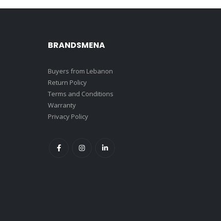
BRANDSMENA
Buyers from Lebanon
Return Policy
Terms and Conditions
Warranty
Privacy Policy