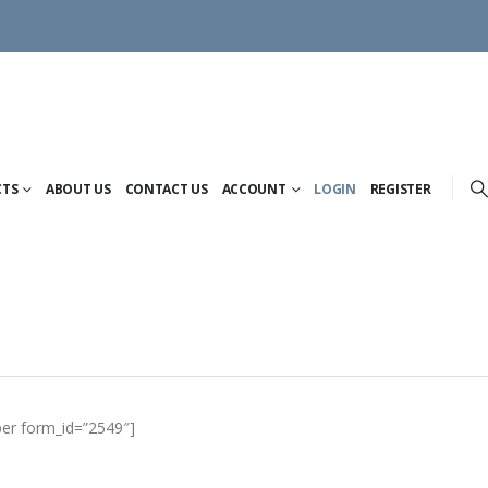
CTS
ABOUT US
CONTACT US
ACCOUNT
LOGIN
REGISTER
er form_id=”2549″]