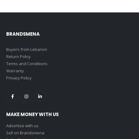
BRANDSMENA
Buyers from Lebanon
Return Policy
Terms and Conditions
Warranty
Privacy Policy
MAKE MONEY WITH US
Advertise with us
Sell on Brandsmena