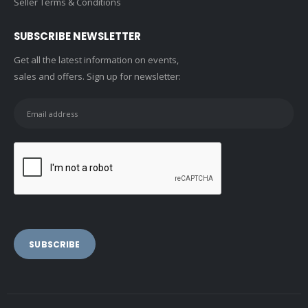
Seller Terms & Conditions
SUBSCRIBE NEWSLETTER
Get all the latest information on events,
sales and offers. Sign up for newsletter: