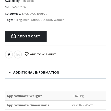
Availability:
1 in stock
SKU:
B-MO6156
Categories:
BACKPACK
,
Bourati
Tags:
Hiking
,
men
,
Office
,
Outdoor
,
Women
ADD TO CART
ADD TO WISHLIST
ADDITIONAL INFORMATION
Weight
0.346 kg
Dimensions
29 × 16 × 46 cm