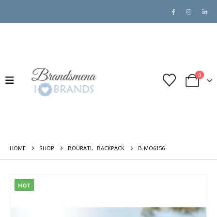
0
HOME
SHOP
BOURATI
,
BACKPACK
B-MO6156
HOT