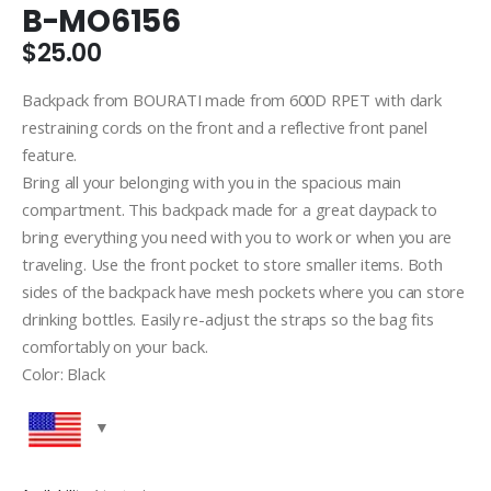
B-MO6156
$
25.00
Backpack from BOURATI made from 600D RPET with dark
restraining cords on the front and a reflective front panel
feature.
Bring all your belonging with you in the spacious main
compartment. This backpack made for a great daypack to
bring everything you need with you to work or when you are
traveling. Use the front pocket to store smaller items. Both
sides of the backpack have mesh pockets where you can store
drinking bottles. Easily re-adjust the straps so the bag fits
comfortably on your back.
Color: Black