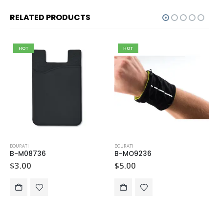
RELATED PRODUCTS
HOT
HOT
BOURATI
BOURATI
B-M08736
B-MO9236
$
3.00
$
5.00