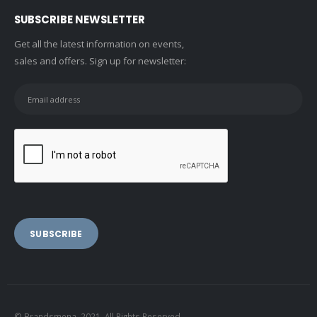
SUBSCRIBE NEWSLETTER
Get all the latest information on events,
sales and offers. Sign up for newsletter:
© Brandsmena. 2021. All Rights Reserved