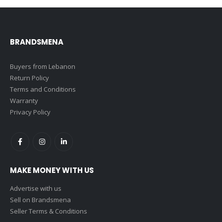
BRANDSMENA
Buyers from Lebanon
Return Policy
Terms and Conditions
Warranty
Privacy Policy
MAKE MONEY WITH US
Advertise with us
Sell on Brandsmena
Seller Terms & Conditions