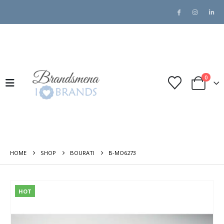
0
HOME
SHOP
BOURATI
B-MO6273
HOT