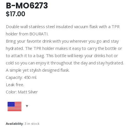
B-MO6273
$
17.00
Double wall stainless steel insulated vacuum flask with a TPR
holder from BOURATI.
Bring your favorite drink with you wherever you go and stay
hydrated. The TPR holder makes it easy to carry the bottle or
to attach it to a bag. This bottle will keep your drinks hot or
cold so you can enjoy it throughout the day and stay hydrated.
A simple yet stylish designed flask.
Capacity: 450 ml.
Leak free.
Color: Matt Silver
Availability:
3 in stock