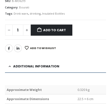
SKU:
B-MO6273
Category:
Bourati
Tags:
Drink ware
,
drinking
,
Insulated Bottles
ADD TO CART
ADD TO WISHLIST
ADDITIONAL INFORMATION
Weight
0.320 kg
Dimensions
22.5 × 6 cm