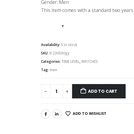
Gender: Men
This item comes with a standard two years
Availability:
5 in stock
SKU:
tl-230030gy
Categories:
TIME LEVEL
,
WATCHES
Tag:
men
ADD TO CART
ADD TO WISHLIST