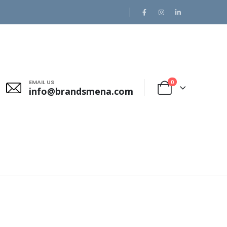
EMAIL US
0
info@brandsmena.com