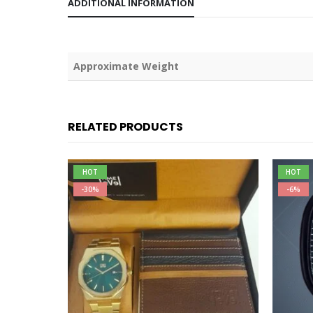
ADDITIONAL INFORMATION
Weight
RELATED PRODUCTS
HOT
HOT
-30%
-6%