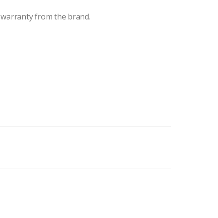
 warranty from the brand.