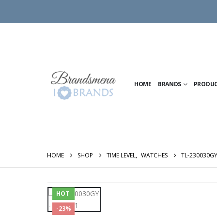
HOME
BRANDS
PRODU
HOME
SHOP
TIME LEVEL
,
WATCHES
TL-230030G
HOT
-23%