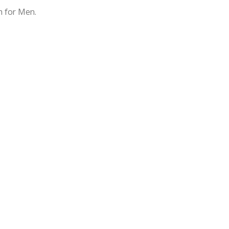
 for Men.