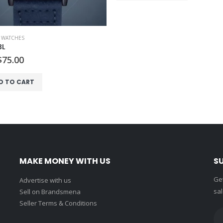
,
WATCHES
BL
Original
Current
$
75.00
price
price
was:
is:
D TO CART
$80.00.
$75.00.
MAKE MONEY WITH US
S
Get
Advertise with us
sal
Sell on Brandsmena
Seller Terms & Conditions