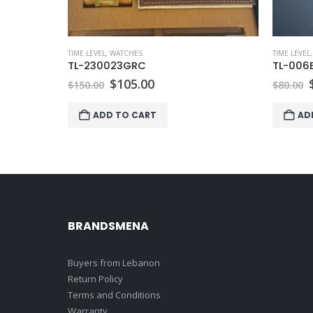
TIME LEVEL
,
WATCHES
TIME LEVEL
TL-230023GRC
TL-006
Original
Current
$
105.00
$
150.00
$
80.00
price
price
was:
is:
ADD TO CART
AD
$150.00.
$105.00.
BRANDSMENA
Buyers from Lebanon
Return Policy
Terms and Conditions
Warranty