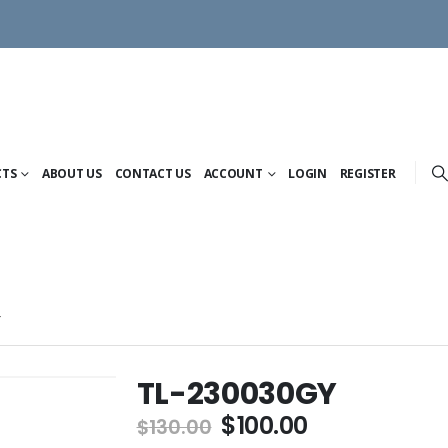
CTS
ABOUT US
CONTACT US
ACCOUNT
LOGIN
REGISTER
Y
TL-230030GY
Original
Current
$
100.00
$
130.00