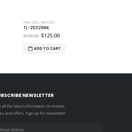
TIME LEVEL
,
WA
TL-007BK
Ori
$
8
$
90.00
pri
wa
ADD 
$90
UBSCRIBE NEWSLETTER
 all the latest information on events,
es and offers. Sign up for newsletter: