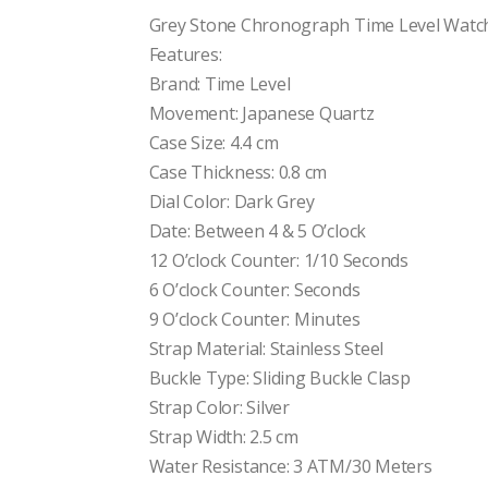
price
price
was:
is:
Grey Stone Chronograph Time Level Watch
$130.00.
$100.00.
Features:
Brand: Time Level
Movement: Japanese Quartz
Case Size: 4.4 cm
Case Thickness: 0.8 cm
Dial Color: Dark Grey
Date: Between 4 & 5 O’clock
12 O’clock Counter: 1/10 Seconds
6 O’clock Counter: Seconds
9 O’clock Counter: Minutes
Strap Material: Stainless Steel
Buckle Type: Sliding Buckle Clasp
Strap Color: Silver
Strap Width: 2.5 cm
Water Resistance: 3 ATM/30 Meters