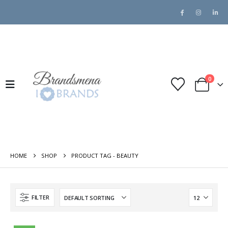
0
HOME
SHOP
PRODUCT TAG -
BEAUTY
FILTER