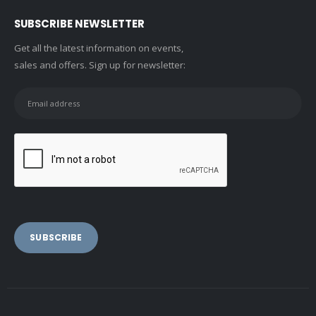
SUBSCRIBE NEWSLETTER
Get all the latest information on events,
sales and offers. Sign up for newsletter: