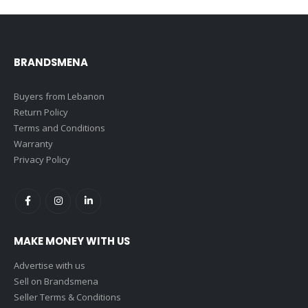
BRANDSMENA
Buyers from Lebanon
Return Policy
Terms and Conditions
Warranty
Privacy Policy
MAKE MONEY WITH US
Advertise with us
Sell on Brandsmena
Seller Terms & Conditions