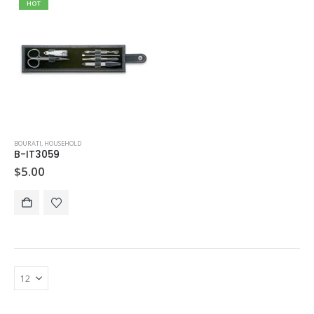
HOT
BOURATI
,
HOUSEHOLD
B-IT3059
$
5.00