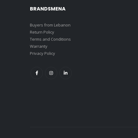
BRANDSMENA
Buyers from Lebanon
Return Policy
Terms and Conditions
Warranty
Privacy Policy