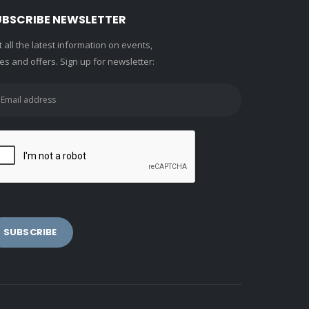
UBSCRIBE NEWSLETTER
 all the latest information on events,
es and offers. Sign up for newsletter: