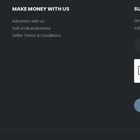
MAKE MONEY WITH US
S
Get
Advertise with us
sal
Sell on Brandsmena
Seller Terms & Conditions