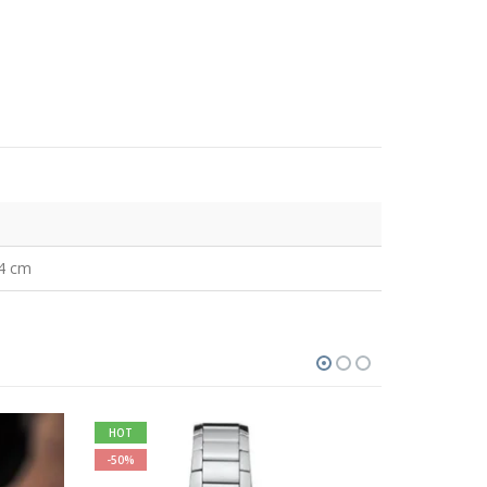
34 cm
HOT
-12%
-50%