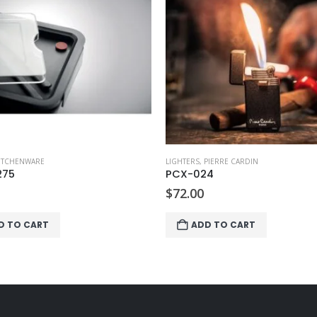
ITCHENWARE
LIGHTERS
,
PIERRE CARDIN
275
PCX-024
$
72.00
D TO CART
ADD TO CART