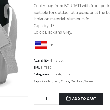
Cooler bag from BOURATI with front pocke
Suitable for outdoor at a picnic or at the b
Isolation material: Aluminum foil.
Capacity: 13L.
Color: Black and Grey.
Availability:
4 in stock
SKU:
B-IT3101
Categories:
Bourati
,
Cooler
Tags:
Cooler
,
men
,
Office
,
Outdoor
,
Women
ADD TO CART