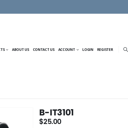
CTS
ABOUT US
CONTACT US
ACCOUNT
LOGIN
REGISTER
B-IT3101
$
25.00