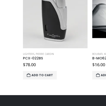
LIGHTERS
,
PIERRE CARDIN
BOURATI
,
K
PCX-022BS
B-MO6
$
78.00
$
16.00
ADD TO CART
AD