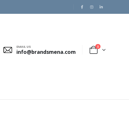
EMAIL US
0
info@brandsmena.com