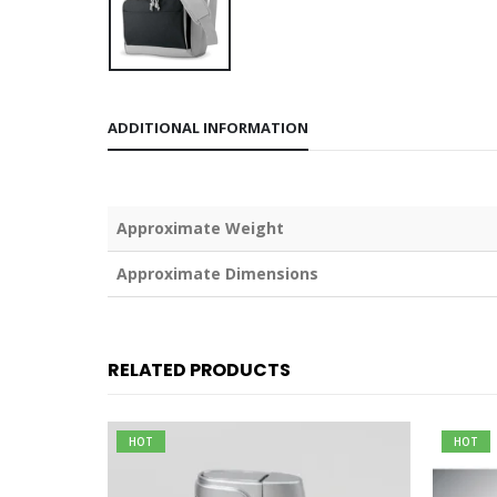
ADDITIONAL INFORMATION
Weight
Dimensions
RELATED PRODUCTS
HOT
HOT