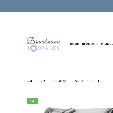
HOME
BRANDS
PRODU
HOME
SHOP
BOURATI
,
COOLER
B-IT3101
HOT