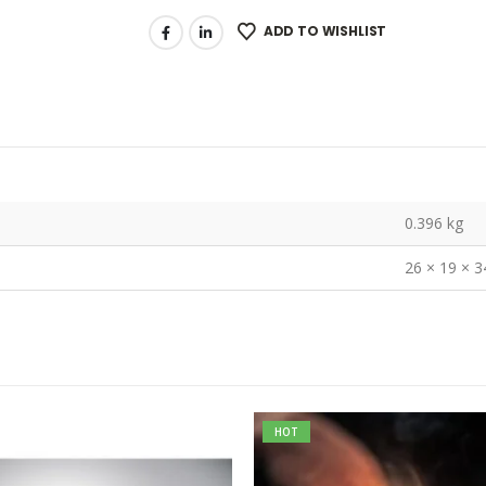
ADD TO WISHLIST
0.396 kg
26 × 19 × 
HOT