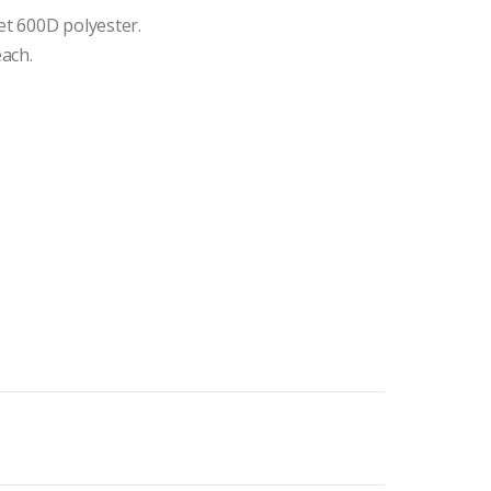
t 600D polyester.
each.