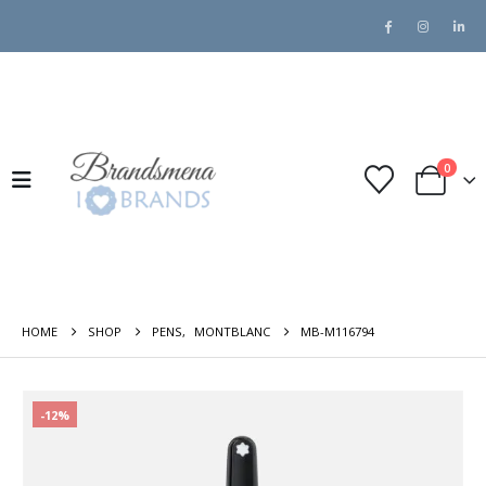
0
HOME
SHOP
PENS
,
MONTBLANC
MB-M116794
-12%