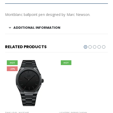
Montblanc ballpoint pen designed by Marc Newson.
ADDITIONAL INFORMATION
RELATED PRODUCTS
HOT
HOT
-23%
TIME LEVEL
,
WATCHES
LIGHTERS
,
PIERRE CARDIN