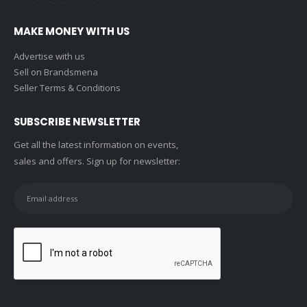
MAKE MONEY WITH US
Advertise with us
Sell on Brandsmena
Seller Terms & Conditions
SUBSCRIBE NEWSLETTER
Get all the latest information on events,
sales and offers. Sign up for newsletter: