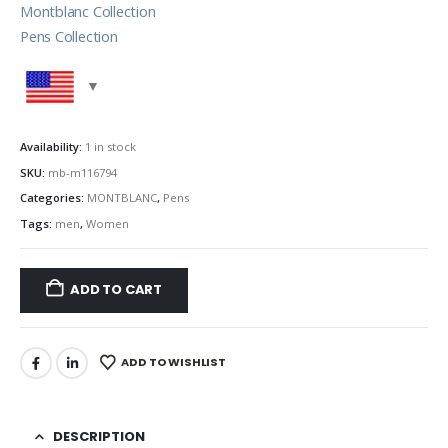
Montblanc Collection
Pens Collection
Availability:
1 in stock
SKU:
mb-m116794
Categories:
MONTBLANC
,
Pens
Tags:
men
,
Women
ADD TO CART
ADD TO WISHLIST
DESCRIPTION