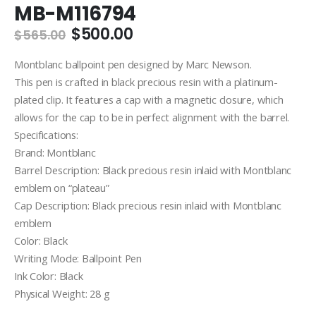
MB-M116794
Original
Current
$
500.00
$
565.00
price
price
was:
is:
Montblanc ballpoint pen designed by Marc Newson.
$565.00.
$500.00.
This pen is crafted in black precious resin with a platinum-
plated clip. It features a cap with a magnetic closure, which
allows for the cap to be in perfect alignment with the barrel.
Specifications:
Brand: Montblanc
Barrel Description: Black precious resin inlaid with Montblanc
emblem on “plateau”
Cap Description: Black precious resin inlaid with Montblanc
emblem
Color: Black
Writing Mode: Ballpoint Pen
Ink Color: Black
Physical Weight: 28 g